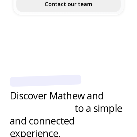
Contact our team
EDUCATIONAL CENTERS
Discover Mathew and
boost learning
to a simple
and connected
experience.