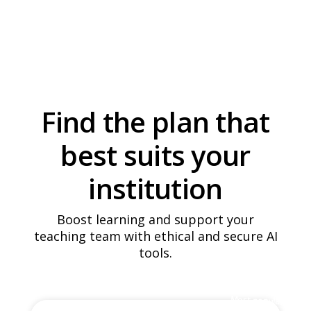
it
Plans
it's
works
Access
for
Find the plan that
best suits your
institution
Boost learning and support your
teaching team with ethical and secure AI
tools.
Most popular