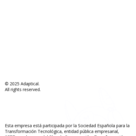
About Mathew
Privacy policies
Legal notice
Cookies policy
Support
Help center
Contact
© 2025 Adaptical.
All rights reserved.
Esta empresa está participada por la Sociedad Española para la
Transformación Tecnológica, entidad pública empresarial,