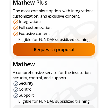
Mathew Plus
The most complete option: with integrations,
customization, and exclusive content.
Integrations
Full customization
Exclusive content
Eligible for FUNDAE subsidized training
Request a proposal
Mathew
A comprehensive service for the institution:
security, control, and support.
Security
Control
Support
Eligible for FUNDAE subsidized training