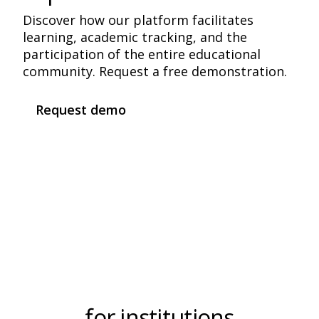
Discover how our platform facilitates
learning, academic tracking, and the
participation of the entire educational
community. Request a free demonstration.
Request demo
Frequently Asked Questions
for institutions