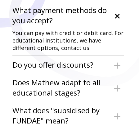
What payment methods do
you accept?
You can pay with credit or debit card. For
educational institutions, we have
different options, contact us!
Do you offer discounts?
We occasionally run limited-time
Does Mathew adapt to all
promotions.
educational stages?
Yes. Mathew is designed for Early
What does "subsidised by
Childhood, Primary, Secondary, High
FUNDAE" mean?
School, Vocational Training, and
University, always aligned with the
Mathew offers a training plan for the
official curriculum.