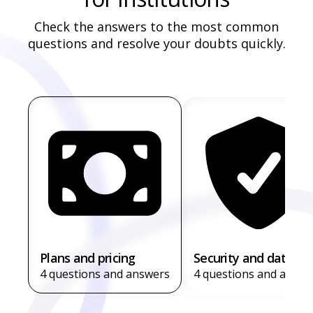
Check the answers to the most common
questions and resolve your doubts quickly.
Plans and pricing
Security and data
4 questions and answers
4 questions and answe